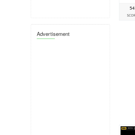
54
SCO
Advertisement