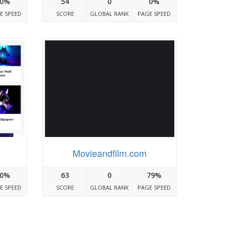
0%
54
0
0%
E SPEED
SCORE
GLOBAL RANK
PAGE SPEED
o
Movieandfilm.com
0%
63
0
79%
E SPEED
SCORE
GLOBAL RANK
PAGE SPEED