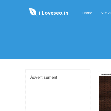
i Loveseo.in
Home
Site vs
Advertisement