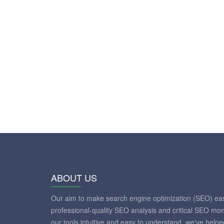
ABOUT US
Our aim to make search engine optimization (SEO) eas
professional-quality SEO analysis and critical SEO mon
our tools intuitive and easy to understand, we've help