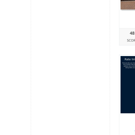
48
SCO