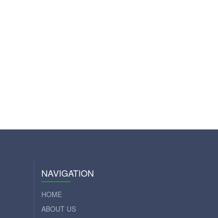
NAVIGATION
HOME
ABOUT US