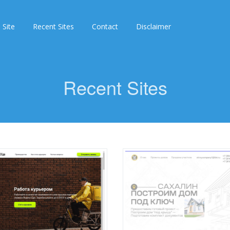
 Site
Recent Sites
Contact
Disclaimer
Recent Sites