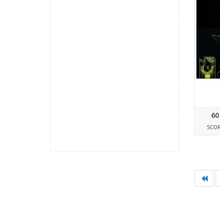
60
SCO