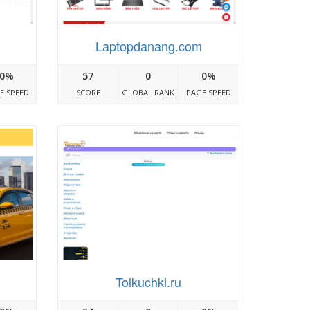
Laptopdanang.com
0%
57
0
0%
E SPEED
SCORE
GLOBAL RANK
PAGE SPEED
Tolkuchki.ru