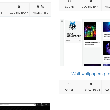
66
0
0
91%
SCORE
GLOBAL RANK
PAG
RE
GLOBAL RANK
PAGE SPEED
Wolf-wallpapers.pr
66
0
SCORE
GLOBAL RANK
PAG