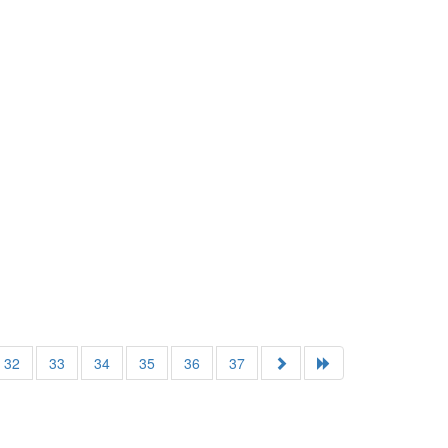
32
33
34
35
36
37