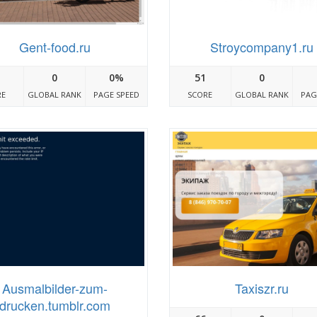
Gent-food.ru
Stroycompany1.ru
0
0%
51
0
RE
GLOBAL RANK
PAGE SPEED
SCORE
GLOBAL RANK
PAG
Ausmalbilder-zum-
Taxiszr.ru
drucken.tumblr.com