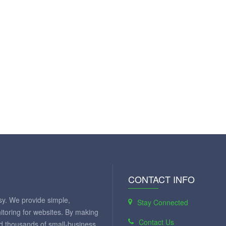
CONTACT INFO
y. We provide simple,
Stay Connected
itoring for websites. By making
Contact Us
ed thousands of small-business