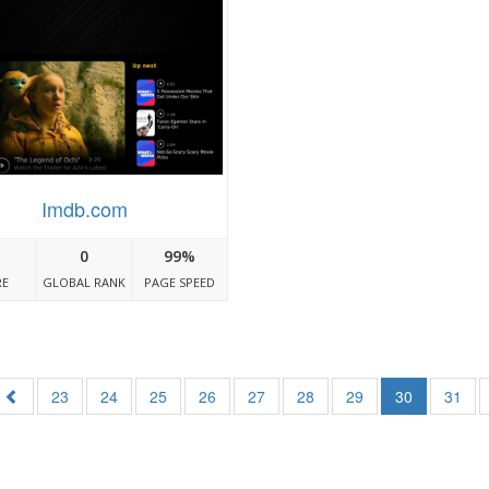
Imdb.com
0
99%
RE
GLOBAL RANK
PAGE SPEED
23
24
25
26
27
28
29
30
31