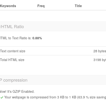
Keywords
Freq
Title
t/HTML Ratio
TML to Text Ratio is:
0.88%
Text content size
28 byte
Total HTML size
3198 by
P compression
ow! It's GZIP Enabled.
Your webpage is compressed from 3 KB to 1 KB (63.9 % size saving