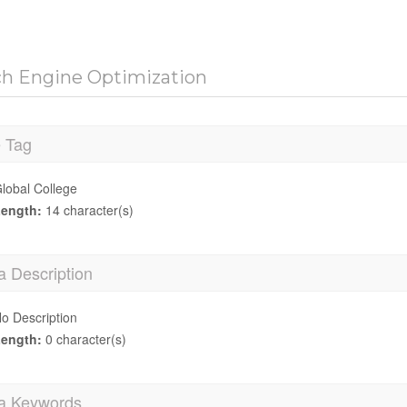
ch Engine Optimization
e Tag
lobal College
ength:
14 character(s)
a Description
o Description
ength:
0 character(s)
a Keywords