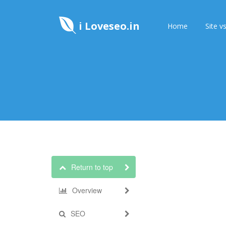
i Loveseo.in
Home
Site vs
Return to top
Overview
SEO