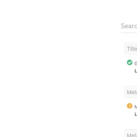
Sear
Titl
G
L
Met
N
L
Met