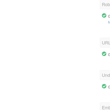
Robo
G
h
URL
G
Und
G
Emb