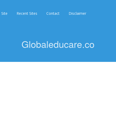
 Site
Recent Sites
Contact
Disclaimer
Globaleducare.co