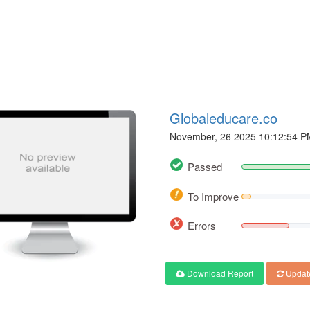
Globaleducare.co
November, 26 2025 10:12:54 P
Passed
To Improve
Errors
Download Report
Updat