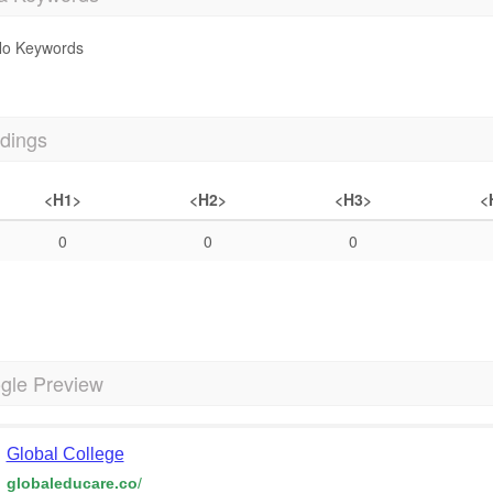
o Keywords
dings
<H1>
<H2>
<H3>
<
0
0
0
gle Preview
Global College
globaleducare.co
/