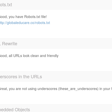
ts.txt
ood, you have Robots.txt file!
ttp://globaleducare.co/robots.txt
 Rewrite
ood, all URLs look clean and friendly
erscores in the URLs
reat, you are not using underscores (these_are_underscores) in your
edded Objects