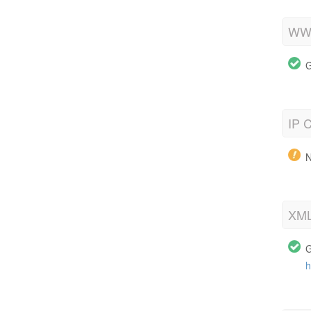
WWW
G
IP C
N
XML
G
h