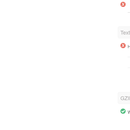
Tex
H
GZI
W