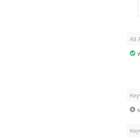
Alt 
W
Key
N
Key