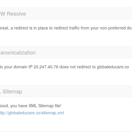
 Resolve
reat, a redirect is in place to redirect traffic from your non-preferred d
anonicalization
o your domain IP 20.247.40.76 does not redirect to globaleducare.co
 Sitemap
ood, you have XML Sitemap file!
ttp://globaleducare.co/sitemap.xml