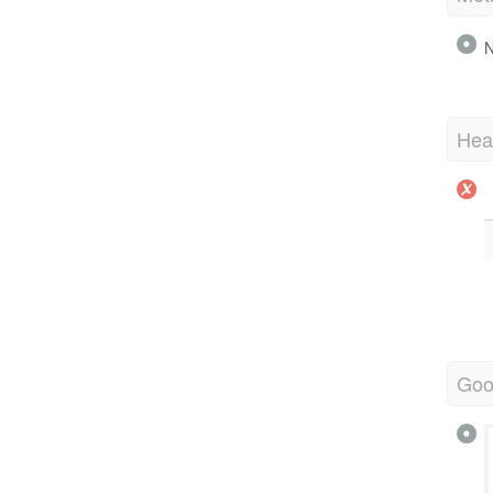
N
Hea
Goo