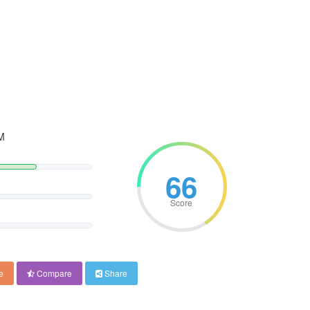
M
66
Score
e
Compare
Share