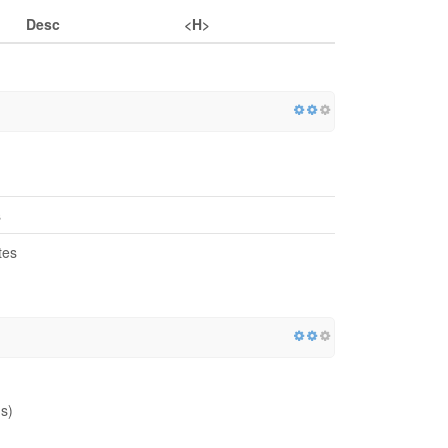
Desc
<H>
s
tes
s)