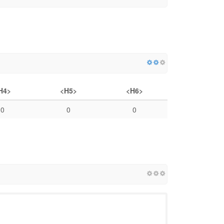
H4>
<H5>
<H6>
0
0
0