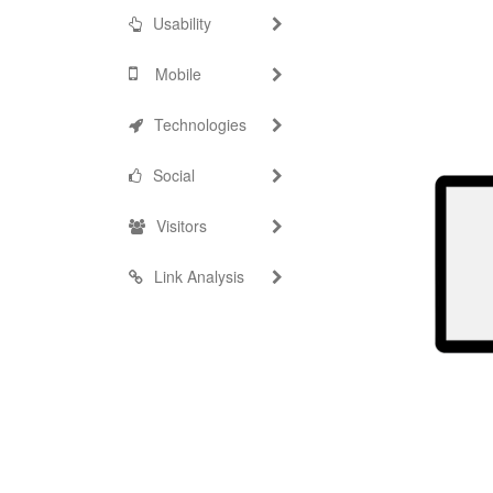
Usability
Mobile
Technologies
Social
Visitors
Link Analysis