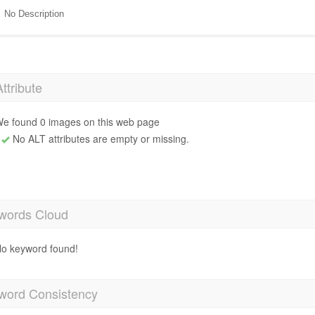
No Description
Attribute
e found 0 images on this web page
No ALT attributes are empty or missing.
words Cloud
o keyword found!
word Consistency